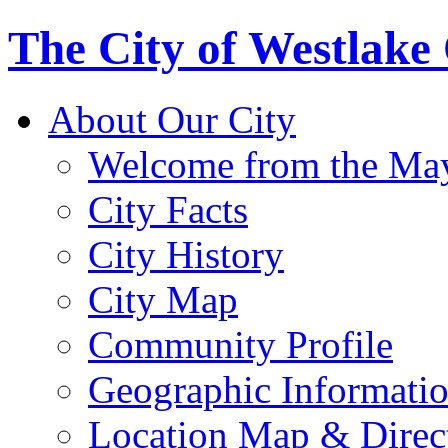
The City of Westlake
About Our City
Welcome from the Ma
City Facts
City History
City Map
Community Profile
Geographic Informati
Location Map & Direc