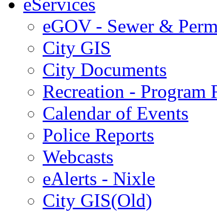
eServices
eGOV - Sewer & Perm
City GIS
City Documents
Recreation - Program R
Calendar of Events
Police Reports
Webcasts
eAlerts - Nixle
City GIS(Old)