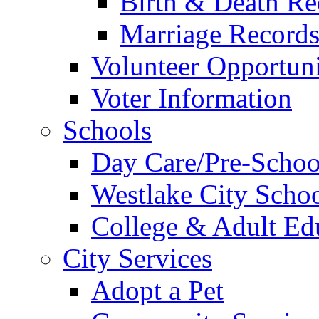
Birth & Death Re
Marriage Record
Volunteer Opportuni
Voter Information
Schools
Day Care/Pre-Schoo
Westlake City Scho
College & Adult Ed
City Services
Adopt a Pet