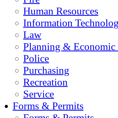
Human Resources
Information Technolo
Law
Planning & Economic
Police
Purchasing
Recreation
Service
Forms & Permits
Forms & Permits