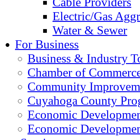
Cable Providers
Electric/Gas Agg
Water & Sewer
For Business
Business & Industry T
Chamber of Commerc
Community Improveme
Cuyahoga County Pro
Economic Development
Economic Developmen