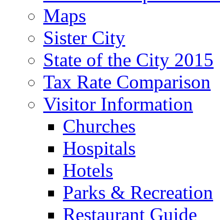
Maps
Sister City
State of the City 2015
Tax Rate Comparison
Visitor Information
Churches
Hospitals
Hotels
Parks & Recreation
Restaurant Guide