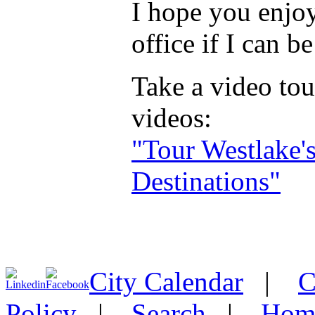
I hope you enjoy
office if I can b
Take a video tou
videos:
"Tour Westlake'
Destinations"
City Calendar
|
C
Policy
|
Search
|
Hom