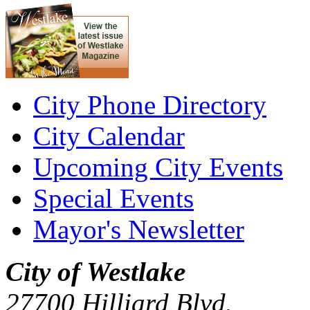
City Phone Directory
City Calendar
Upcoming City Events
Special Events
Mayor's Newsletter
City of Westlake
27700 Hilliard Blvd.