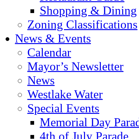
Shopping & Dining
Zoning Classifications
News & Events
Calendar
Mayor’s Newsletter
News
Westlake Water
Special Events
Memorial Day Para
4th of July Parade