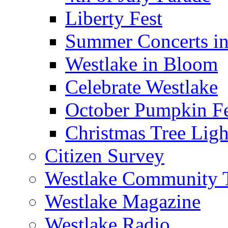
Liberty Fest
Summer Concerts in
Westlake in Bloom
Celebrate Westlake
October Pumpkin Fe
Christmas Tree Ligh
Citizen Survey
Westlake Community
Westlake Magazine
Westlake Radio