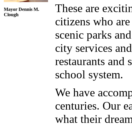
These are exciti
Mayor Dennis M.
Clough
citizens who are
scenic parks and
city services and
restaurants and 
school system.
We have accompl
centuries. Our e
what their drea