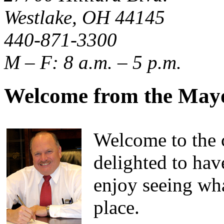
Westlake, OH 44145
440-871-3300
M – F: 8 a.m. – 5 p.m.
Welcome from the May
Welcome to the c
delighted to hav
enjoy seeing wha
place.