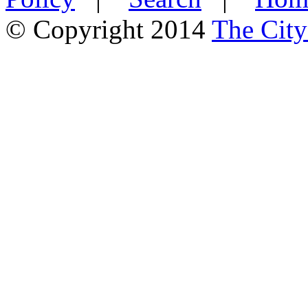
© Copyright 2014
The City