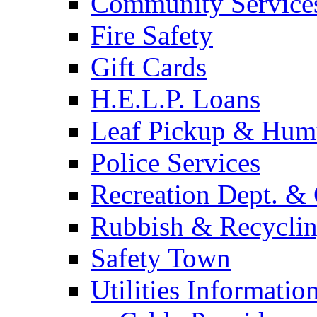
Community Service
Fire Safety
Gift Cards
H.E.L.P. Loans
Leaf Pickup & Hum
Police Services
Recreation Dept. & 
Rubbish & Recycli
Safety Town
Utilities Informatio