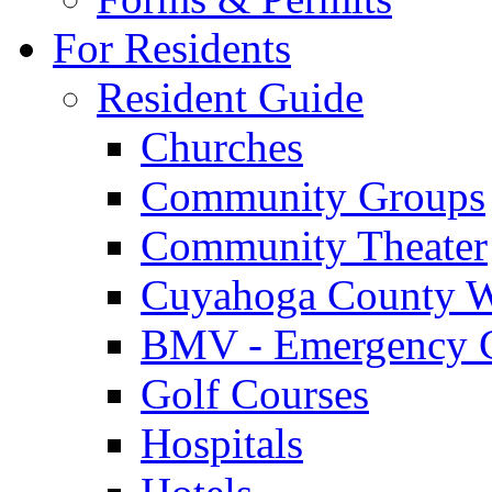
For Residents
Resident Guide
Churches
Community Groups
Community Theater
Cuyahoga County W
BMV - Emergency C
Golf Courses
Hospitals