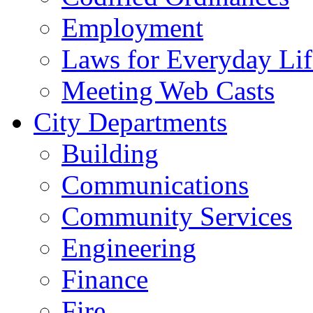
Employment
Laws for Everyday Lif
Meeting Web Casts
City Departments
Building
Communications
Community Services
Engineering
Finance
Fire