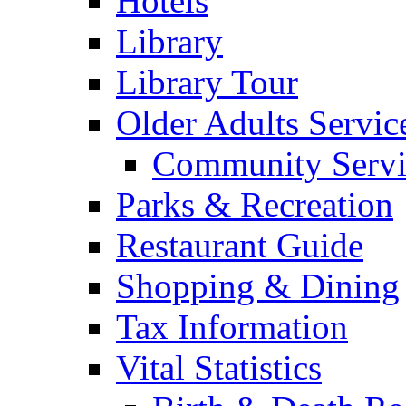
Hotels
Library
Library Tour
Older Adults Servic
Community Servi
Parks & Recreation
Restaurant Guide
Shopping & Dining
Tax Information
Vital Statistics