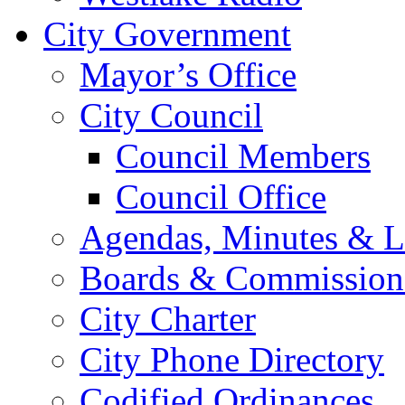
City Government
Mayor’s Office
City Council
Council Members
Council Office
Agendas, Minutes & Le
Boards & Commission
City Charter
City Phone Directory
Codified Ordinances