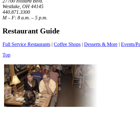
27700 Hilliard Blvd.
Westlake, OH 44145
440.871.3300
M – F: 8 a.m. – 5 p.m.
Restaurant Guide
Full Service Restaurants
|
Coffee Shops
|
Desserts & More
|
Events/Pa
Top