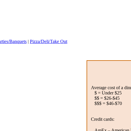
rties/Banquets
|
Pizza/Deli/Take Out
Average cost of a din
$ = Under $25
$$ = $26-$45
$$$ = $46-$70
Credit cards:
AmEx – American E