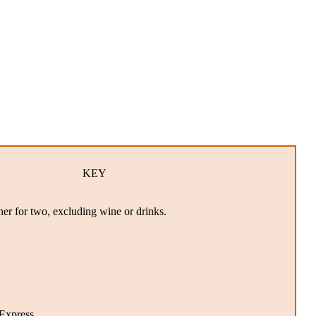
KEY
ner for two, excluding wine or drinks.
xpress