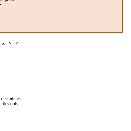
e
X Y Z
disabilities
arties only