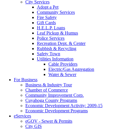
City Services
Adopt a Pet
Community Services
Fire Safety
Gift Cards
H.E.L.P. Loans
Leaf Pickup & Humus
Police Services
Recreation Dept. & Center
Rubbish & Recycling
Safety Town
Utilities Information
Cable Providers
Electric/Gas Aggregation
Water & Sewer
For Business
Business & Industry Tour
Chamber of Commerce
Community Improvement Corp.
Cuyahoga County Programs
Economic Development Activity: 2009-15
Economic Development Programs
eServices
eGOV - Sewer & Permits
City GIS