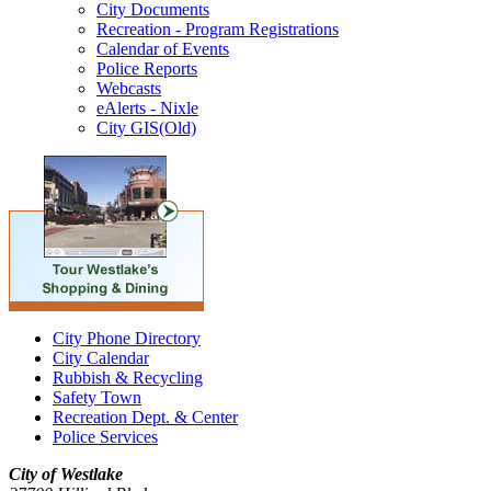
City Documents
Recreation - Program Registrations
Calendar of Events
Police Reports
Webcasts
eAlerts - Nixle
City GIS(Old)
City Phone Directory
City Calendar
Rubbish & Recycling
Safety Town
Recreation Dept. & Center
Police Services
City of Westlake