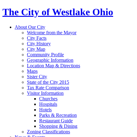
The City of Westlake Ohio
About Our City
Welcome from the Mayor
City Facts
City History
City Map
Community Profile
Geographic Information
Location Map & Directions
Maps
Sister City
State of the City 2015
Tax Rate Comparison
Visitor Information
Churches
Hospitals
Hotels
Parks & Recreation
Restaurant Guide
Shopping & Dining
Zoning Classifications