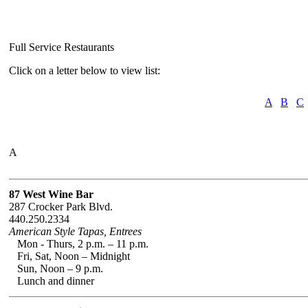
Full Service Restaurants
Click on a letter below to view list:
A
B
C
A
87 West Wine Bar
287 Crocker Park Blvd.
440.250.2334
American Style Tapas, Entrees
Mon - Thurs, 2 p.m. – 11 p.m.
Fri, Sat, Noon – Midnight
Sun, Noon – 9 p.m.
Lunch and dinner