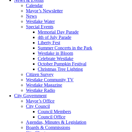
News & Events
Calendar
Mayor’s Newsletter
News
Westlake Water
Special Events
Memorial Day Parade
4th of July Parade
Liberty Fest
Summer Concerts in the Park
Westlake in Bloom
Celebrate Westlake
October Pumpkin Festival
Christmas Tree Lighting
Citizen Survey
Westlake Community TV
Westlake Magazine
Westlake Radio
City Government
Mayor’s Office
City Council
Council Members
Council Office
Agendas, Minutes & Legislation
Boards & Commissions