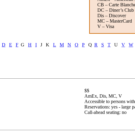
CB – Carte Blanch
DC – Diner’s Club
Dis – Discover
MC – MasterCard
V – Visa
D
E
F
G
H
I
J K
L
M
N
O
P
Q
R
S
T
U
V
W
$$
AmEx, Dis, MC, V
Accessible to persons with 
Reservations:
yes - large p
Call-ahead seating: no