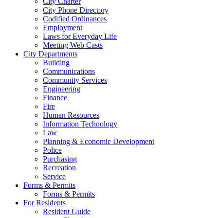
City Charter
City Phone Directory
Codified Ordinances
Employment
Laws for Everyday Life
Meeting Web Casts
City Departments
Building
Communications
Community Services
Engineering
Finance
Fire
Human Resources
Information Technology
Law
Planning & Economic Development
Police
Purchasing
Recreation
Service
Forms & Permits
Forms & Permits
For Residents
Resident Guide