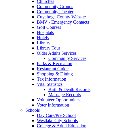
Churches
Community Groups
Community Theater
Cuyahoga County Website
BMV - Emergency Contacts
Golf Courses
Hospitals
Hotels
Library
Library Tour
Older Adults Services
Community Services
Parks & Recreation
Restaurant Guide
Shopping & Dining
Tax Information
Vital Statistics
Birth & Death Records
Marriage Records
Volunteer Opportunities
Voter Information
Schools
Day Care/Pre-School
Westlake City Schools
College & Adult Education